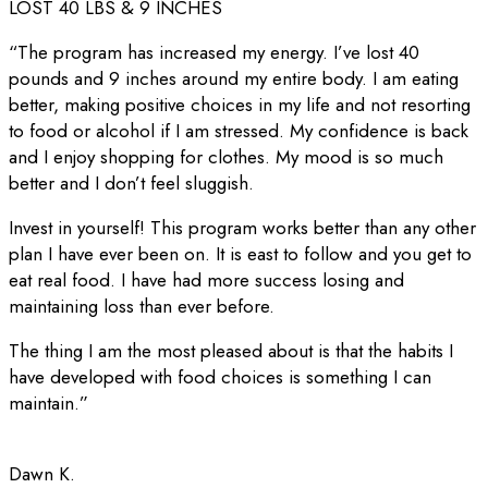
LOST 40 LBS & 9 INCHES
“The program has increased my energy. I’ve lost 40
pounds and 9 inches around my entire body. I am eating
better, making positive choices in my life and not resorting
to food or alcohol if I am stressed. My confidence is back
and I enjoy shopping for clothes. My mood is so much
better and I don’t feel sluggish.
Invest in yourself! This program works better than any other
plan I have ever been on. It is east to follow and you get to
eat real food. I have had more success losing and
maintaining loss than ever before.
The thing I am the most pleased about is that the habits I
have developed with food choices is something I can
maintain.”
Dawn K.