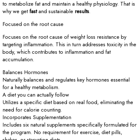
to metabolize fat and maintain a healthy physiology. That is
why we get
fast
and sustainable
results
.
Focused on the root cause
Focuses on the root cause of weight loss resistance by
targeting inflammation. This in turn addresses toxicity in the
body, which contributes to inflammation and fat
accumulation.
Balances Hormones
Naturally balances and regulates key hormones essential
for a healthy metabolism.
A diet you can actually follow
Utilizes a specific diet based on real food, eliminating the
need for calorie counting.
Incorporates Supplementation
Includes six natural supplements specifically formulated for
the program. No requirement for exercise, diet pills,
shakes, or starvation diets.