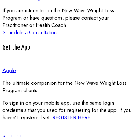
If you are interested in the New Wave Weight Loss
Program or have questions, please contact your
Practitioner or Health Coach.
Schedule a Consultation
Get the App
Apple
The ultimate companion for the New Wave Weight Loss
Program clients.
To sign in on your mobile app, use the same login
credentials that you used for registering for the app.
If you
haven’t registered yet,
REGISTER HERE
.