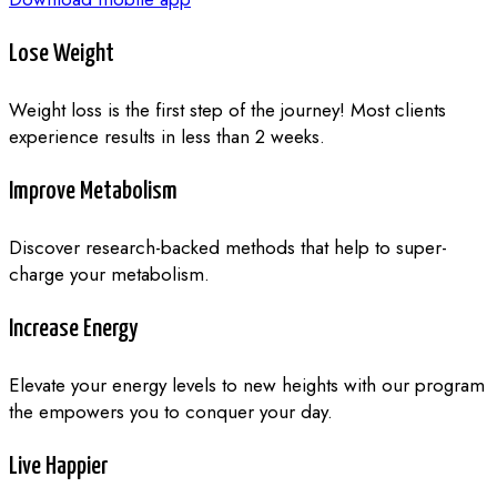
Lose Weight
Weight loss is the first step of the journey! Most clients
experience results in less than 2 weeks.
Improve Metabolism
Discover research-backed methods that help to super-
charge your metabolism.
Increase Energy
Elevate your energy levels to new heights with our program
the empowers you to conquer your day.
Live Happier