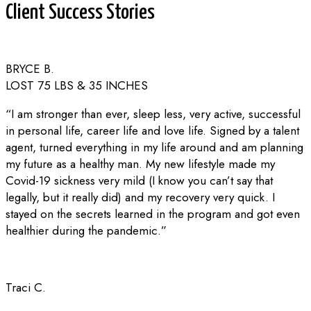
Client Success Stories
BRYCE B.
LOST 75 LBS & 35 INCHES
“I am stronger than ever, sleep less, very active, successful
in personal life, career life and love life. Signed by a talent
agent, turned everything in my life around and am planning
my future as a healthy man. My new lifestyle made my
Covid-19 sickness very mild (I know you can’t say that
legally, but it really did) and my recovery very quick. I
stayed on the secrets learned in the program and got even
healthier during the pandemic.”
Traci C.