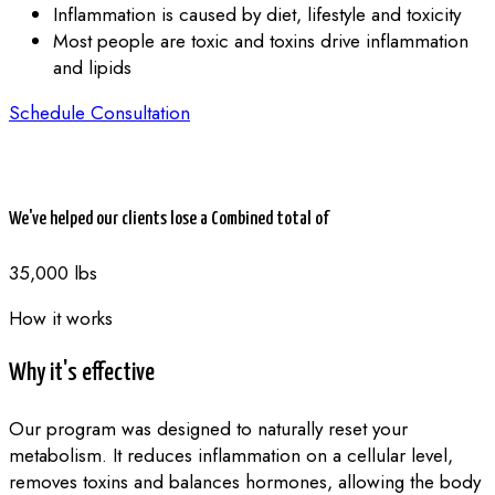
Inflammation is caused by diet, lifestyle and toxicity
Most people are toxic and toxins drive inflammation
and lipids
Schedule Consultation
We've helped our clients lose a Combined total of
35,000 lbs
How it works
Why it's effective
Our program was designed to naturally reset your
metabolism. It reduces inflammation on a cellular level,
removes toxins and balances hormones, allowing the body