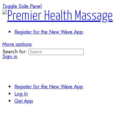
Toggle Side Panel
Register for the New Wave App
More options
Search for:
Sign in
Register for the New Wave App
Log In
Get App