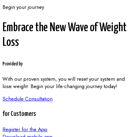
Begin your journey
Embrace the New Wave of Weight
Loss
Provided by
With our proven system, you will reset your system and
lose weight. Begin your life-changing journey today!
Schedule Consultation
for Customers
Register for the App
Download mobile app