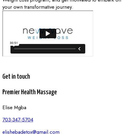
your own transformative journey.
Get in touch
Premier Health Massage
Elise Mgba
703-347-5704
elishebadetox@gmail.com