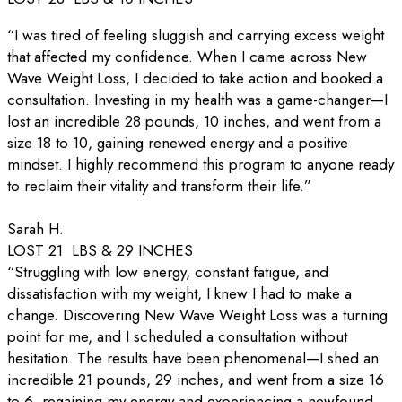
“I was tired of feeling sluggish and carrying excess weight
that affected my confidence. When I came across New
Wave Weight Loss, I decided to take action and booked a
consultation. Investing in my health was a game-changer—I
lost an incredible 28 pounds, 10 inches, and went from a
size 18 to 10, gaining renewed energy and a positive
mindset. I highly recommend this program to anyone ready
to reclaim their vitality and transform their life.”
Sarah H.
LOST 21 LBS & 29 INCHES
“Struggling with low energy, constant fatigue, and
dissatisfaction with my weight, I knew I had to make a
change. Discovering New Wave Weight Loss was a turning
point for me, and I scheduled a consultation without
hesitation. The results have been phenomenal—I shed an
incredible 21 pounds, 29 inches, and went from a size 16
to 6, regaining my energy and experiencing a newfound