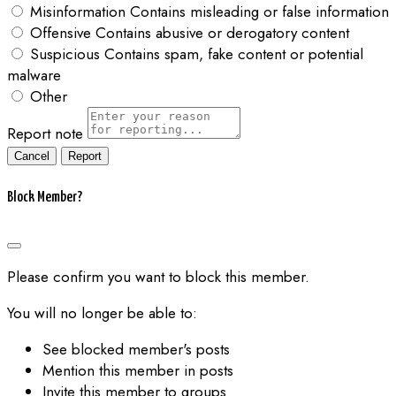
Misinformation
Contains misleading or false information
Offensive
Contains abusive or derogatory content
Suspicious
Contains spam, fake content or potential
malware
Other
Report note
Report
Block Member?
Please confirm you want to block this member.
You will no longer be able to:
See blocked member's posts
Mention this member in posts
Invite this member to groups