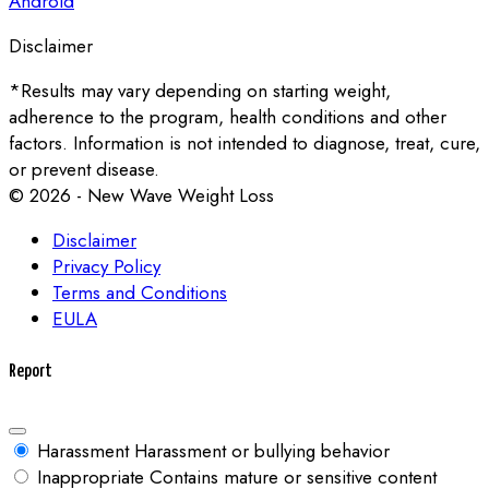
Android
Disclaimer
*Results may vary depending on starting weight,
adherence to the program, health conditions and other
factors. Information is not intended to diagnose, treat, cure,
or prevent disease.
© 2026 - New Wave Weight Loss
Disclaimer
Privacy Policy
Terms and Conditions
EULA
Report
Harassment
Harassment or bullying behavior
Inappropriate
Contains mature or sensitive content