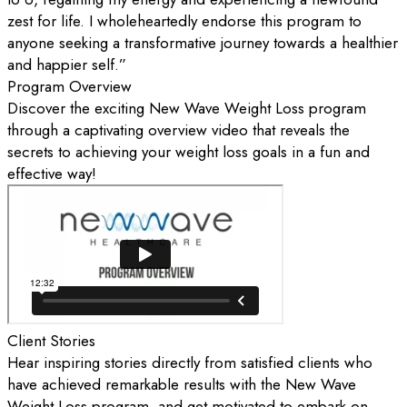
zest for life. I wholeheartedly endorse this program to
anyone seeking a transformative journey towards a healthier
and happier self.”
Program Overview
Discover the exciting New Wave Weight Loss program
through a captivating overview video that reveals the
secrets to achieving your weight loss goals in a fun and
effective way!
Client Stories
Hear inspiring stories directly from satisfied clients who
have achieved remarkable results with the New Wave
Weight Loss program, and get motivated to embark on