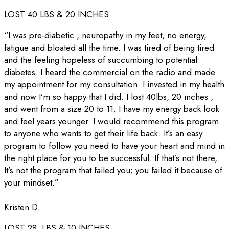
LOST 40 LBS & 20 INCHES
“I was pre-diabetic , neuropathy in my feet, no energy,
fatigue and bloated all the time. I was tired of being tired
and the feeling hopeless of succumbing to potential
diabetes. I heard the commercial on the radio and made
my appointment for my consultation. I invested in my health
and now I’m so happy that I did. I lost 40lbs, 20 inches ,
and went from a size 20 to 11. I have my energy back look
and feel years younger. I would recommend this program
to anyone who wants to get their life back. It’s an easy
program to follow you need to have your heart and mind in
the right place for you to be successful. If that’s not there,
It’s not the program that failed you; you failed it because of
your mindset.”
Kristen D.
LOST 28 LBS & 10 INCHES