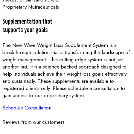
Proprietary Nutraceuticals
Supplementation that
supports your goals
The New Wave Weight Loss Supplement System is a
breakthrough solution that is transforming the landscape of
weight management. This cutting-edge system is not just
another fad; it is a science-backed approach designed to
help individuals achieve their weight loss goals effectively
and sustainably. These supplements are available to
registered clients only. Please schedule a consultation to
gain access to our proprietary system.
Schedule Consultation
Reviews from our customers