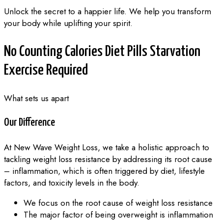
Unlock the secret to a happier life. We help you transform
your body while uplifting your spirit.
No
Counting Calories
Diet Pills
Starvation
Exercise Required
What sets us apart
Our Difference
At New Wave Weight Loss, we take a holistic approach to
tackling weight loss resistance by addressing its root cause
– inflammation, which is often triggered by diet, lifestyle
factors, and toxicity levels in the body.
We focus on the root cause of weight loss resistance
The major factor of being overweight is inflammation